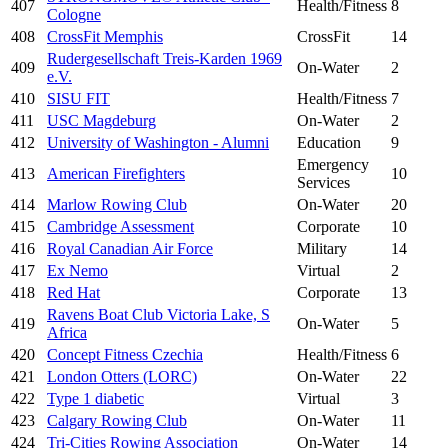
407
Health/Fitness
8
Cologne
408
CrossFit Memphis
CrossFit
14
Rudergesellschaft Treis-Karden 1969
409
On-Water
2
e.V.
410
SISU FIT
Health/Fitness
7
411
USC Magdeburg
On-Water
2
412
University of Washington - Alumni
Education
9
Emergency
413
American Firefighters
10
Services
414
Marlow Rowing Club
On-Water
20
415
Cambridge Assessment
Corporate
10
416
Royal Canadian Air Force
Military
14
417
Ex Nemo
Virtual
2
418
Red Hat
Corporate
13
Ravens Boat Club Victoria Lake, S
419
On-Water
5
Africa
420
Concept Fitness Czechia
Health/Fitness
6
421
London Otters (LORC)
On-Water
22
422
Type 1 diabetic
Virtual
3
423
Calgary Rowing Club
On-Water
11
424
Tri-Cities Rowing Association
On-Water
14