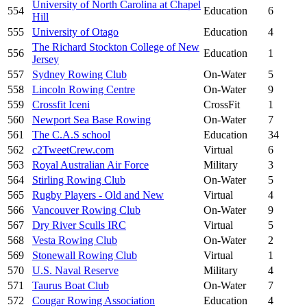
University of North Carolina at Chapel
554
Education
6
Hill
555
University of Otago
Education
4
The Richard Stockton College of New
556
Education
1
Jersey
557
Sydney Rowing Club
On-Water
5
558
Lincoln Rowing Centre
On-Water
9
559
Crossfit Iceni
CrossFit
1
560
Newport Sea Base Rowing
On-Water
7
561
The C.A.S school
Education
34
562
c2TweetCrew.com
Virtual
6
563
Royal Australian Air Force
Military
3
564
Stirling Rowing Club
On-Water
5
565
Rugby Players - Old and New
Virtual
4
566
Vancouver Rowing Club
On-Water
9
567
Dry River Sculls IRC
Virtual
5
568
Vesta Rowing Club
On-Water
2
569
Stonewall Rowing Club
Virtual
1
570
U.S. Naval Reserve
Military
4
571
Taurus Boat Club
On-Water
7
572
Cougar Rowing Association
Education
4