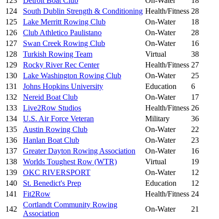
123
Detroit Boat Club
On-Water
18
124
South Dublin Strength & Conditioning
Health/Fitness
28
125
Lake Merritt Rowing Club
On-Water
18
126
Club Athletico Paulistano
On-Water
28
127
Swan Creek Rowing Club
On-Water
16
128
Turkish Rowing Team
Virtual
38
129
Rocky River Rec Center
Health/Fitness
27
130
Lake Washington Rowing Club
On-Water
25
131
Johns Hopkins University
Education
6
132
Nereid Boat Club
On-Water
17
133
Live2Row Studios
Health/Fitness
26
134
U.S. Air Force Veteran
Military
36
135
Austin Rowing Club
On-Water
22
136
Hanlan Boat Club
On-Water
23
137
Greater Dayton Rowing Association
On-Water
16
138
Worlds Toughest Row (WTR)
Virtual
19
139
OKC RIVERSPORT
On-Water
12
140
St. Benedict's Prep
Education
12
141
Fit2Row
Health/Fitness
24
Cortlandt Community Rowing
142
On-Water
21
Association