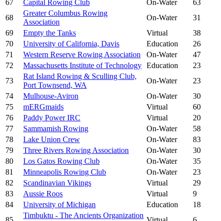
67
Capital Rowing Club
On-Water
63
Greater Columbus Rowing
68
On-Water
31
Association
69
Empty the Tanks
Virtual
38
70
University of California, Davis
Education
26
71
Western Reserve Rowing Association
On-Water
47
72
Massachusetts Institute of Technology
Education
23
Rat Island Rowing & Sculling Club,
73
On-Water
23
Port Townsend, WA
74
Mulhouse-Aviron
On-Water
30
75
mERGmaids
Virtual
60
76
Paddy Power IRC
Virtual
20
77
Sammamish Rowing
On-Water
58
78
Lake Union Crew
On-Water
83
79
Three Rivers Rowing Association
On-Water
30
80
Los Gatos Rowing Club
On-Water
35
81
Minneapolis Rowing Club
On-Water
23
82
Scandinavian Vikings
Virtual
29
83
Aussie Roos
Virtual
9
84
University of Michigan
Education
18
Timbuktu - The Ancients Organization
85
Virtual
6