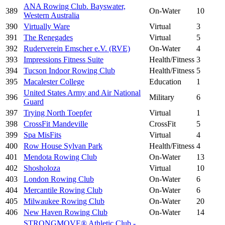
ANA Rowing Club. Bayswater,
389
On-Water
10
Western Australia
390
Virtually Ware
Virtual
3
391
The Renegades
Virtual
5
392
Ruderverein Emscher e.V. (RVE)
On-Water
4
393
Impressions Fitness Suite
Health/Fitness
3
394
Tucson Indoor Rowing Club
Health/Fitness
5
395
Macalester College
Education
1
United States Army and Air National
396
Military
6
Guard
397
Trying North Toepfer
Virtual
1
398
CrossFit Mandeville
CrossFit
5
399
Spa MisFits
Virtual
4
400
Row House Sylvan Park
Health/Fitness
4
401
Mendota Rowing Club
On-Water
13
402
Shosholoza
Virtual
10
403
London Rowing Club
On-Water
6
404
Mercantile Rowing Club
On-Water
6
405
Milwaukee Rowing Club
On-Water
20
406
New Haven Rowing Club
On-Water
14
STRONGMOVE® Athletic Club -