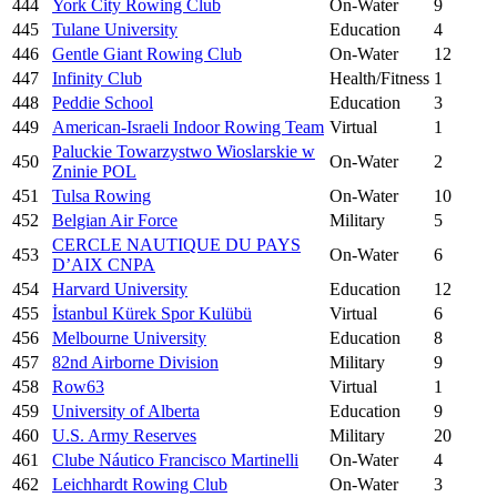
444
York City Rowing Club
On-Water
9
445
Tulane University
Education
4
446
Gentle Giant Rowing Club
On-Water
12
447
Infinity Club
Health/Fitness
1
448
Peddie School
Education
3
449
American-Israeli Indoor Rowing Team
Virtual
1
Paluckie Towarzystwo Wioslarskie w
450
On-Water
2
Zninie POL
451
Tulsa Rowing
On-Water
10
452
Belgian Air Force
Military
5
CERCLE NAUTIQUE DU PAYS
453
On-Water
6
D’AIX CNPA
454
Harvard University
Education
12
455
İstanbul Kürek Spor Kulübü
Virtual
6
456
Melbourne University
Education
8
457
82nd Airborne Division
Military
9
458
Row63
Virtual
1
459
University of Alberta
Education
9
460
U.S. Army Reserves
Military
20
461
Clube Náutico Francisco Martinelli
On-Water
4
462
Leichhardt Rowing Club
On-Water
3