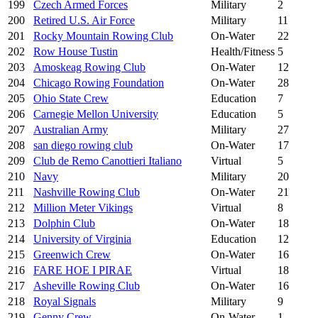
199
Czech Armed Forces
Military
2
200
Retired U.S. Air Force
Military
11
201
Rocky Mountain Rowing Club
On-Water
22
202
Row House Tustin
Health/Fitness
5
203
Amoskeag Rowing Club
On-Water
12
204
Chicago Rowing Foundation
On-Water
28
205
Ohio State Crew
Education
7
206
Carnegie Mellon University
Education
5
207
Australian Army
Military
27
208
san diego rowing club
On-Water
17
209
Club de Remo Canottieri Italiano
Virtual
5
210
Navy
Military
20
211
Nashville Rowing Club
On-Water
21
212
Million Meter Vikings
Virtual
8
213
Dolphin Club
On-Water
18
214
University of Virginia
Education
12
215
Greenwich Crew
On-Water
16
216
FARE HOE I PIRAE
Virtual
18
217
Asheville Rowing Club
On-Water
16
218
Royal Signals
Military
9
219
Genny Crew
On-Water
1