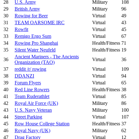
28
U.S. Army
Military
108
29
British Army
Military
96
30
Rowing for Beer
Virtual
49
31
TEAM OARSOME IRC
Virtual
43
32
Rowfit
Virtual
45
33
Remigo Ergo Sum
Virtual
67
34
Rowing Pro Shanghai
Health/Fitness
71
35
Silent Water Neufeld
Health/Fitness
19
Ancient Mariners - The Ancients
36
Virtual
36
Organization (TAO)
37
reddit /r/ rowing
Virtual
109
38
DDANZI
Virtual
94
39
Forum Flyers
Virtual
65
40
Red Line Rowers
Health/Fitness
38
41
Team Ruderathlet
Virtual
85
42
Royal Air Force (UK)
Military
86
43
U.S. Navy Veteran
Military
100
44
Street Parking
Virtual
107
45
Row House College Station
Health/Fitness
37
46
Royal Navy (UK)
Military
62
47
Drag Factory
Virtual
12