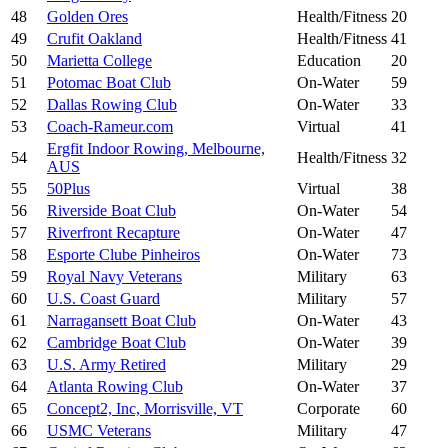
48
Golden Ores
Health/Fitness
20
49
Crufit Oakland
Health/Fitness
41
50
Marietta College
Education
20
51
Potomac Boat Club
On-Water
59
52
Dallas Rowing Club
On-Water
33
53
Coach-Rameur.com
Virtual
41
Ergfit Indoor Rowing, Melbourne,
54
Health/Fitness
32
AUS
55
50Plus
Virtual
38
56
Riverside Boat Club
On-Water
54
57
Riverfront Recapture
On-Water
47
58
Esporte Clube Pinheiros
On-Water
73
59
Royal Navy Veterans
Military
63
60
U.S. Coast Guard
Military
57
61
Narragansett Boat Club
On-Water
43
62
Cambridge Boat Club
On-Water
39
63
U.S. Army Retired
Military
29
64
Atlanta Rowing Club
On-Water
37
65
Concept2, Inc, Morrisville, VT
Corporate
60
66
USMC Veterans
Military
47