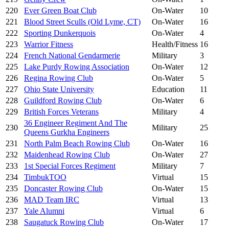
220
Ever Green Boat Club
On-Water
10
221
Blood Street Sculls (Old Lyme, CT)
On-Water
16
222
Sporting Dunkerquois
On-Water
4
223
Warrior Fitness
Health/Fitness
16
224
French National Gendarmerie
Military
3
225
Lake Purdy Rowing Association
On-Water
12
226
Regina Rowing Club
On-Water
5
227
Ohio State University
Education
11
228
Guildford Rowing Club
On-Water
6
229
British Forces Veterans
Military
4
36 Engineer Regiment And The
230
Military
25
Queens Gurkha Engineers
231
North Palm Beach Rowing Club
On-Water
16
232
Maidenhead Rowing Club
On-Water
27
233
1st Special Forces Regiment
Military
7
234
TimbukTOO
Virtual
15
235
Doncaster Rowing Club
On-Water
15
236
MAD Team IRC
Virtual
13
237
Yale Alumni
Virtual
6
238
Saugatuck Rowing Club
On-Water
17