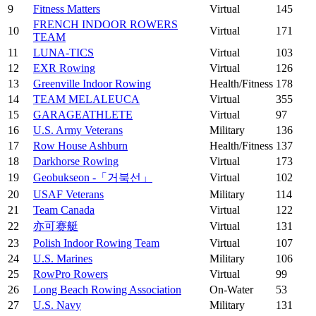
9
Fitness Matters
Virtual
145
FRENCH INDOOR ROWERS
10
Virtual
171
TEAM
11
LUNA-TICS
Virtual
103
12
EXR Rowing
Virtual
126
13
Greenville Indoor Rowing
Health/Fitness
178
14
TEAM MELALEUCA
Virtual
355
15
GARAGEATHLETE
Virtual
97
16
U.S. Army Veterans
Military
136
17
Row House Ashburn
Health/Fitness
137
18
Darkhorse Rowing
Virtual
173
19
Geobukseon -「거북선」
Virtual
102
20
USAF Veterans
Military
114
21
Team Canada
Virtual
122
22
亦可赛艇
Virtual
131
23
Polish Indoor Rowing Team
Virtual
107
24
U.S. Marines
Military
106
25
RowPro Rowers
Virtual
99
26
Long Beach Rowing Association
On-Water
53
27
U.S. Navy
Military
131