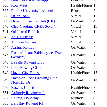
535
University of Mississippi
Education
2
536
Row West
Health/Fitness
1
537
Purdue University - Alumni
Education
7
538
UCanRow2
Virtual
16
539
Derwent Rowing Club (UK)
On-Water
4
540
Club Nautique CREUSOTIN
Virtual
11
541
Odsherred Roklub
Virtual
1
542
321Go Fitness
Virtual
3
543
Thunder Wolves
Virtual
2
544
Aarhus Roklub
On-Water
4
Ruderklub am Baldeneysee, Essen,
545
On-Water
1
Germany
546
LaSalle Rowing Club
On-Water
8
547
Looe Rowing Club
On-Water
5
548
Havoc City Fitness
Health/Fitness
15
Hampton Roads Rowing Club,
549
On-Water
10
Norfolk, VA
550
Rowers United
Health/Fitness
7
551
Ardingly Rowing club
On-Water
7
552
Retired, US Army
Military
8
553
East Bay Rowing RI
On-Water
9