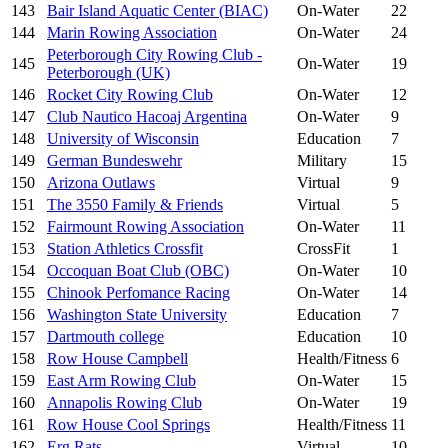
143
Bair Island Aquatic Center (BIAC)
On-Water
22
144
Marin Rowing Association
On-Water
24
Peterborough City Rowing Club -
145
On-Water
19
Peterborough (UK)
146
Rocket City Rowing Club
On-Water
12
147
Club Nautico Hacoaj Argentina
On-Water
9
148
University of Wisconsin
Education
7
149
German Bundeswehr
Military
15
150
Arizona Outlaws
Virtual
9
151
The 3550 Family & Friends
Virtual
5
152
Fairmount Rowing Association
On-Water
11
153
Station Athletics Crossfit
CrossFit
1
154
Occoquan Boat Club (OBC)
On-Water
10
155
Chinook Perfomance Racing
On-Water
14
156
Washington State University
Education
7
157
Dartmouth college
Education
10
158
Row House Campbell
Health/Fitness
6
159
East Arm Rowing Club
On-Water
15
160
Annapolis Rowing Club
On-Water
19
161
Row House Cool Springs
Health/Fitness
11
162
Erg Rats
Virtual
10