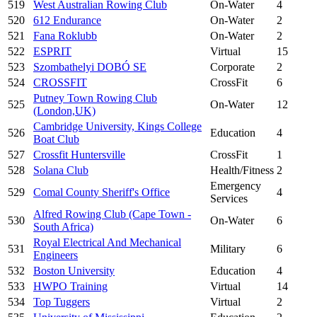
519
West Australian Rowing Club
On-Water
4
520
612 Endurance
On-Water
2
521
Fana Roklubb
On-Water
2
522
ESPRIT
Virtual
15
523
Szombathelyi DOBÓ SE
Corporate
2
524
CROSSFIT
CrossFit
6
Putney Town Rowing Club
525
On-Water
12
(London,UK)
Cambridge University, Kings College
526
Education
4
Boat Club
527
Crossfit Huntersville
CrossFit
1
528
Solana Club
Health/Fitness
2
Emergency
529
Comal County Sheriff's Office
4
Services
Alfred Rowing Club (Cape Town -
530
On-Water
6
South Africa)
Royal Electrical And Mechanical
531
Military
6
Engineers
532
Boston University
Education
4
533
HWPO Training
Virtual
14
534
Top Tuggers
Virtual
2