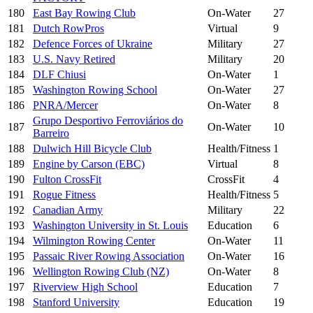
180
East Bay Rowing Club
On-Water
27
181
Dutch RowPros
Virtual
9
182
Defence Forces of Ukraine
Military
27
183
U.S. Navy Retired
Military
20
184
DLF Chiusi
On-Water
1
185
Washington Rowing School
On-Water
27
186
PNRA/Mercer
On-Water
8
Grupo Desportivo Ferroviários do
187
On-Water
10
Barreiro
188
Dulwich Hill Bicycle Club
Health/Fitness
1
189
Engine by Carson (EBC)
Virtual
8
190
Fulton CrossFit
CrossFit
4
191
Rogue Fitness
Health/Fitness
5
192
Canadian Army
Military
22
193
Washington University in St. Louis
Education
6
194
Wilmington Rowing Center
On-Water
11
195
Passaic River Rowing Association
On-Water
16
196
Wellington Rowing Club (NZ)
On-Water
8
197
Riverview High School
Education
7
198
Stanford University
Education
19