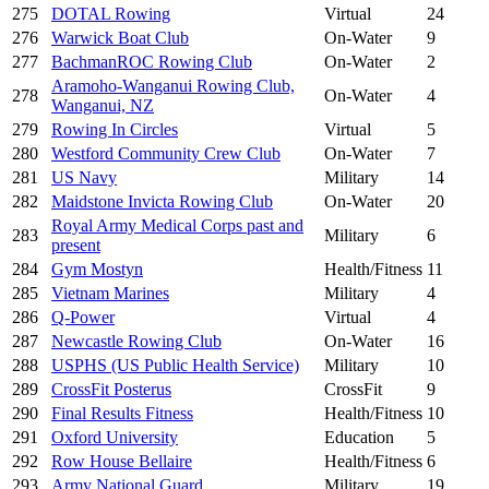
275
DOTAL Rowing
Virtual
24
276
Warwick Boat Club
On-Water
9
277
BachmanROC Rowing Club
On-Water
2
Aramoho-Wanganui Rowing Club,
278
On-Water
4
Wanganui, NZ
279
Rowing In Circles
Virtual
5
280
Westford Community Crew Club
On-Water
7
281
US Navy
Military
14
282
Maidstone Invicta Rowing Club
On-Water
20
Royal Army Medical Corps past and
283
Military
6
present
284
Gym Mostyn
Health/Fitness
11
285
Vietnam Marines
Military
4
286
Q-Power
Virtual
4
287
Newcastle Rowing Club
On-Water
16
288
USPHS (US Public Health Service)
Military
10
289
CrossFit Posterus
CrossFit
9
290
Final Results Fitness
Health/Fitness
10
291
Oxford University
Education
5
292
Row House Bellaire
Health/Fitness
6
293
Army National Guard
Military
19