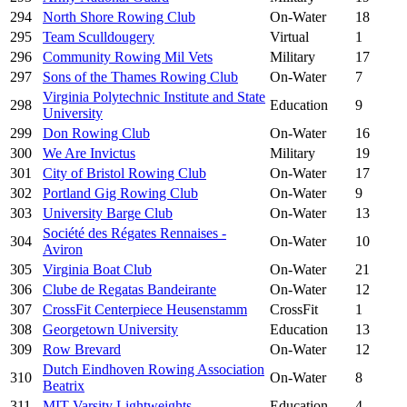
294
North Shore Rowing Club
On-Water
18
295
Team Sculldougery
Virtual
1
296
Community Rowing Mil Vets
Military
17
297
Sons of the Thames Rowing Club
On-Water
7
Virginia Polytechnic Institute and State
298
Education
9
University
299
Don Rowing Club
On-Water
16
300
We Are Invictus
Military
19
301
City of Bristol Rowing Club
On-Water
17
302
Portland Gig Rowing Club
On-Water
9
303
University Barge Club
On-Water
13
Société des Régates Rennaises -
304
On-Water
10
Aviron
305
Virginia Boat Club
On-Water
21
306
Clube de Regatas Bandeirante
On-Water
12
307
CrossFit Centerpiece Heusenstamm
CrossFit
1
308
Georgetown University
Education
13
309
Row Brevard
On-Water
12
Dutch Eindhoven Rowing Association
310
On-Water
8
Beatrix
311
MIT Varsity Lightweights
Education
4