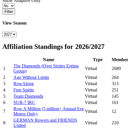
Show Adaptive Only
Filter
View Season
Affiliation Standings for 2026/2027
Name
Type
Member
The Diamonds (Over Sixties Erging
1
Virtual
2689
Group)
2
Age Without Limits
Virtual
264
3
RowAlong
Virtual
313
4
Free Spirits
Virtual
251
5
Team Diamonds
Virtual
145
6
SUB-7 IRC
Virtual
161
Row A Million (5 million+ Annual Erg
7
Virtual
12
Meters Only)
GERMAN Rowers and FRIENDS
8
Virtual
210
United