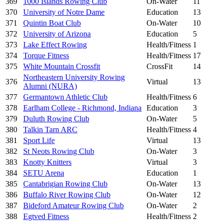
369
1000 Islands Rowing Club
On-Water
11
370
University of Notre Dame
Education
13
371
Quintin Boat Club
On-Water
10
372
University of Arizona
Education
5
373
Lake Effect Rowing
Health/Fitness
1
374
Torque Fitness
Health/Fitness
17
375
White Mountain Crossfit
CrossFit
14
Northeastern University Rowing
376
Virtual
13
Alumni (NURA)
377
Germantown Athletic Club
Health/Fitness
6
378
Earlham College - Richmond, Indiana
Education
3
379
Duluth Rowing Club
On-Water
5
380
Talkin Tarn ARC
Health/Fitness
4
381
Sport Life
Virtual
13
382
St Neots Rowing Club
On-Water
3
383
Knotty Knitters
Virtual
3
384
SETU Arena
Education
1
385
Cantabrigian Rowing Club
On-Water
13
386
Buffalo River Rowing Club
On-Water
12
387
Bideford Amateur Rowing Club
On-Water
2
388
Egtved Fitness
Health/Fitness
2