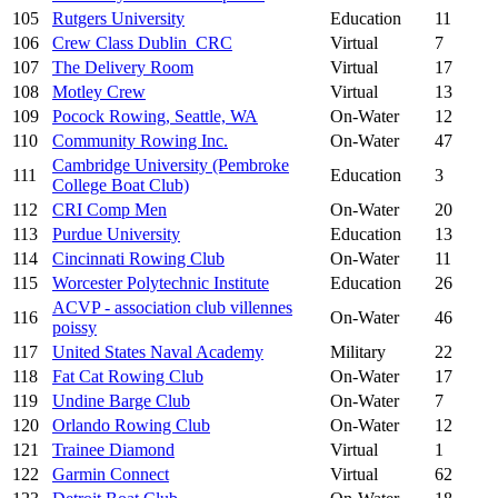
105
Rutgers University
Education
11
106
Crew Class Dublin_CRC
Virtual
7
107
The Delivery Room
Virtual
17
108
Motley Crew
Virtual
13
109
Pocock Rowing, Seattle, WA
On-Water
12
110
Community Rowing Inc.
On-Water
47
Cambridge University (Pembroke
111
Education
3
College Boat Club)
112
CRI Comp Men
On-Water
20
113
Purdue University
Education
13
114
Cincinnati Rowing Club
On-Water
11
115
Worcester Polytechnic Institute
Education
26
ACVP - association club villennes
116
On-Water
46
poissy
117
United States Naval Academy
Military
22
118
Fat Cat Rowing Club
On-Water
17
119
Undine Barge Club
On-Water
7
120
Orlando Rowing Club
On-Water
12
121
Trainee Diamond
Virtual
1
122
Garmin Connect
Virtual
62