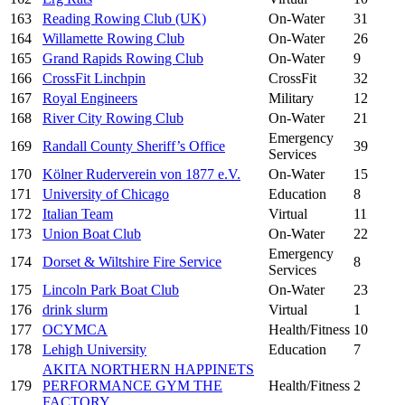
163
Reading Rowing Club (UK)
On-Water
31
164
Willamette Rowing Club
On-Water
26
165
Grand Rapids Rowing Club
On-Water
9
166
CrossFit Linchpin
CrossFit
32
167
Royal Engineers
Military
12
168
River City Rowing Club
On-Water
21
Emergency
169
Randall County Sheriff’s Office
39
Services
170
Kölner Ruderverein von 1877 e.V.
On-Water
15
171
University of Chicago
Education
8
172
Italian Team
Virtual
11
173
Union Boat Club
On-Water
22
Emergency
174
Dorset & Wiltshire Fire Service
8
Services
175
Lincoln Park Boat Club
On-Water
23
176
drink slurm
Virtual
1
177
OCYMCA
Health/Fitness
10
178
Lehigh University
Education
7
AKITA NORTHERN HAPPINETS
179
PERFORMANCE GYM THE
Health/Fitness
2
FACTORY