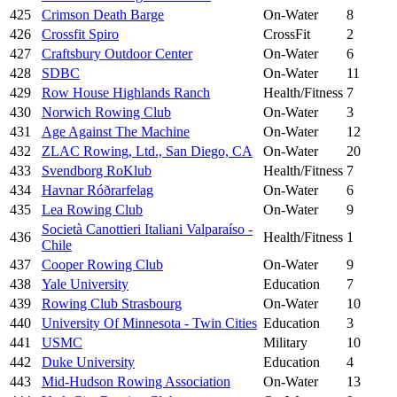
425
Crimson Death Barge
On-Water
8
426
Crossfit Spiro
CrossFit
2
427
Craftsbury Outdoor Center
On-Water
6
428
SDBC
On-Water
11
429
Row House Highlands Ranch
Health/Fitness
7
430
Norwich Rowing Club
On-Water
3
431
Age Against The Machine
On-Water
12
432
ZLAC Rowing, Ltd., San Diego, CA
On-Water
20
433
Svendborg RoKlub
Health/Fitness
7
434
Havnar Róðrarfelag
On-Water
6
435
Lea Rowing Club
On-Water
9
Società Canottieri Italiani Valparaíso -
436
Health/Fitness
1
Chile
437
Cooper Rowing Club
On-Water
9
438
Yale University
Education
7
439
Rowing Club Strasbourg
On-Water
10
440
University Of Minnesota - Twin Cities
Education
3
441
USMC
Military
10
442
Duke University
Education
4
443
Mid-Hudson Rowing Association
On-Water
13