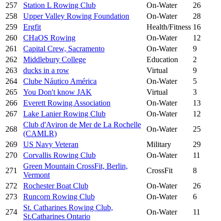
257
Station L Rowing Club
On-Water
26
258
Upper Valley Rowing Foundation
On-Water
28
259
Ergfit
Health/Fitness
16
260
CHaOS Rowing
On-Water
12
261
Capital Crew, Sacramento
On-Water
9
262
Middlebury College
Education
2
263
ducks in a row
Virtual
9
264
Clube Náutico América
On-Water
5
265
You Don't know JAK
Virtual
3
266
Everett Rowing Association
On-Water
13
267
Lake Lanier Rowing Club
On-Water
12
Club d'Aviron de Mer de La Rochelle
268
On-Water
25
(CAMLR)
269
US Navy Veteran
Military
29
270
Corvallis Rowing Club
On-Water
11
Green Mountain CrossFit, Berlin,
271
CrossFit
8
Vermont
272
Rochester Boat Club
On-Water
26
273
Runcorn Rowing Club
On-Water
6
St. Catharines Rowing Club,
274
On-Water
11
St.Catharines Ontario