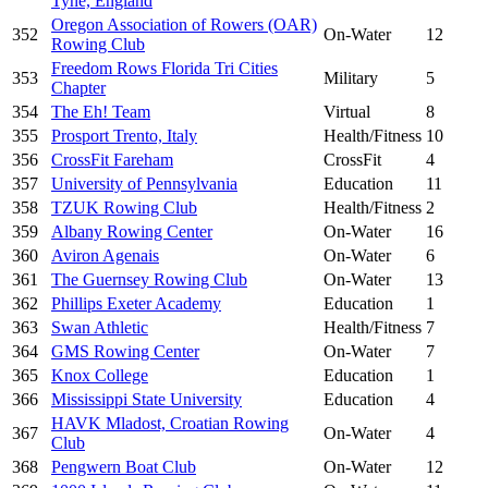
Tyne, England
Oregon Association of Rowers (OAR)
352
On-Water
12
Rowing Club
Freedom Rows Florida Tri Cities
353
Military
5
Chapter
354
The Eh! Team
Virtual
8
355
Prosport Trento, Italy
Health/Fitness
10
356
CrossFit Fareham
CrossFit
4
357
University of Pennsylvania
Education
11
358
TZUK Rowing Club
Health/Fitness
2
359
Albany Rowing Center
On-Water
16
360
Aviron Agenais
On-Water
6
361
The Guernsey Rowing Club
On-Water
13
362
Phillips Exeter Academy
Education
1
363
Swan Athletic
Health/Fitness
7
364
GMS Rowing Center
On-Water
7
365
Knox College
Education
1
366
Mississippi State University
Education
4
HAVK Mladost, Croatian Rowing
367
On-Water
4
Club
368
Pengwern Boat Club
On-Water
12