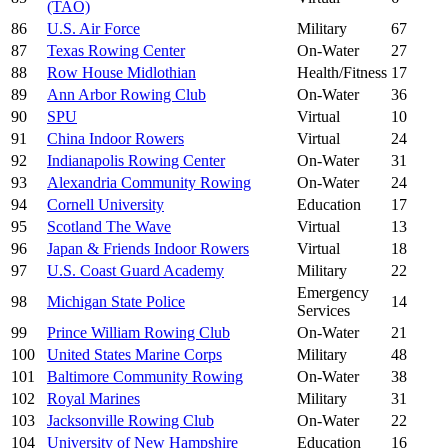
(TAO)
86
U.S. Air Force
Military
67
87
Texas Rowing Center
On-Water
27
88
Row House Midlothian
Health/Fitness
17
89
Ann Arbor Rowing Club
On-Water
36
90
SPU
Virtual
10
91
China Indoor Rowers
Virtual
24
92
Indianapolis Rowing Center
On-Water
31
93
Alexandria Community Rowing
On-Water
24
94
Cornell University
Education
17
95
Scotland The Wave
Virtual
13
96
Japan & Friends Indoor Rowers
Virtual
18
97
U.S. Coast Guard Academy
Military
22
Emergency
98
Michigan State Police
14
Services
99
Prince William Rowing Club
On-Water
21
100
United States Marine Corps
Military
48
101
Baltimore Community Rowing
On-Water
38
102
Royal Marines
Military
31
103
Jacksonville Rowing Club
On-Water
22
104
University of New Hampshire
Education
16