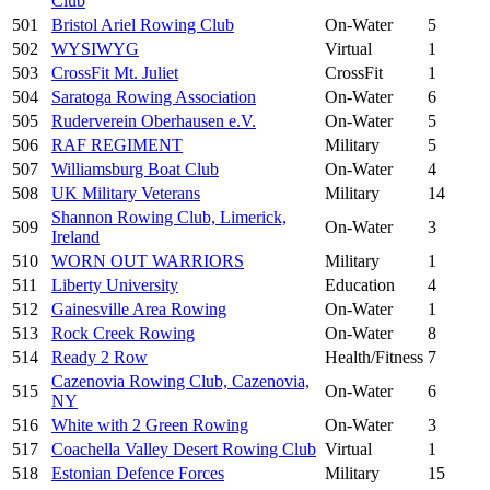
Club
501
Bristol Ariel Rowing Club
On-Water
5
502
WYSIWYG
Virtual
1
503
CrossFit Mt. Juliet
CrossFit
1
504
Saratoga Rowing Association
On-Water
6
505
Ruderverein Oberhausen e.V.
On-Water
5
506
RAF REGIMENT
Military
5
507
Williamsburg Boat Club
On-Water
4
508
UK Military Veterans
Military
14
Shannon Rowing Club, Limerick,
509
On-Water
3
Ireland
510
WORN OUT WARRIORS
Military
1
511
Liberty University
Education
4
512
Gainesville Area Rowing
On-Water
1
513
Rock Creek Rowing
On-Water
8
514
Ready 2 Row
Health/Fitness
7
Cazenovia Rowing Club, Cazenovia,
515
On-Water
6
NY
516
White with 2 Green Rowing
On-Water
3
517
Coachella Valley Desert Rowing Club
Virtual
1
518
Estonian Defence Forces
Military
15