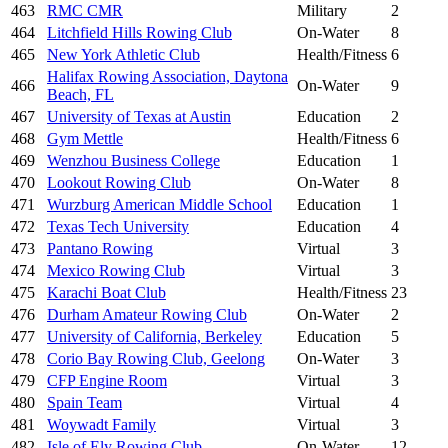
463
RMC CMR
Military
2
464
Litchfield Hills Rowing Club
On-Water
8
465
New York Athletic Club
Health/Fitness
6
Halifax Rowing Association, Daytona
466
On-Water
9
Beach, FL
467
University of Texas at Austin
Education
2
468
Gym Mettle
Health/Fitness
6
469
Wenzhou Business College
Education
1
470
Lookout Rowing Club
On-Water
8
471
Wurzburg American Middle School
Education
1
472
Texas Tech University
Education
4
473
Pantano Rowing
Virtual
3
474
Mexico Rowing Club
Virtual
3
475
Karachi Boat Club
Health/Fitness
23
476
Durham Amateur Rowing Club
On-Water
2
477
University of California, Berkeley
Education
5
478
Corio Bay Rowing Club, Geelong
On-Water
3
479
CFP Engine Room
Virtual
3
480
Spain Team
Virtual
4
481
Woywadt Family
Virtual
3
482
Isle of Ely Rowing Club
On-Water
12