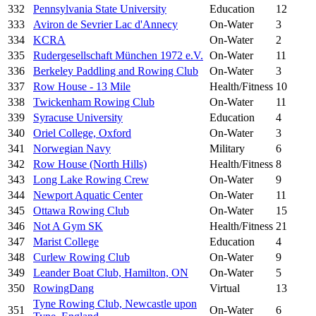
332
Pennsylvania State University
Education
12
333
Aviron de Sevrier Lac d'Annecy
On-Water
3
334
KCRA
On-Water
2
335
Rudergesellschaft München 1972 e.V.
On-Water
11
336
Berkeley Paddling and Rowing Club
On-Water
3
337
Row House - 13 Mile
Health/Fitness
10
338
Twickenham Rowing Club
On-Water
11
339
Syracuse University
Education
4
340
Oriel College, Oxford
On-Water
3
341
Norwegian Navy
Military
6
342
Row House (North Hills)
Health/Fitness
8
343
Long Lake Rowing Crew
On-Water
9
344
Newport Aquatic Center
On-Water
11
345
Ottawa Rowing Club
On-Water
15
346
Not A Gym SK
Health/Fitness
21
347
Marist College
Education
4
348
Curlew Rowing Club
On-Water
9
349
Leander Boat Club, Hamilton, ON
On-Water
5
350
RowingDang
Virtual
13
Tyne Rowing Club, Newcastle upon
351
On-Water
6