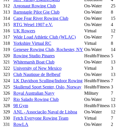
312
Argonaut Rowing Club
On-Water
25
313
Barnstaple Pilot Gig Club
On-Water
8
314
Cape Fear River Rowing Club
On-Water
15
315
RTG Wesel 1907 e.V.
On-Water
4
316
UK Rowers
Virtual
12
317
Wide Load Athletic Club (WLAC)
On-Water
7
318
Yorkshire Virtual RC
Virtual
8
319
Genesee Rowing Club, Rochester, NY
On-Water
14
320
Rowing Studio Pinares
Health/Fitness
5
321
Whitemarsh Boat Club
On-Water
13
322
University of New Mexico
Virtual
3
323
Club Nautique de Belbeuf
On-Water
13
324
LK Davidson Sculling/Indoor Rowing
Health/Fitness
7
325
Skullerud Sport Senter, Oslo, Norway
Health/Fitness
3
326
Royal Australian Navy
Military
7
327
Rio Salado Rowing Club
On-Water
12
328
98 Gym
Health/Fitness
13
329
ANL - Associação Naval de Lisboa
On-Water
12
330
Fetch Everyone Rowing Team
Virtual
7
331
RowLA
On-Water
2