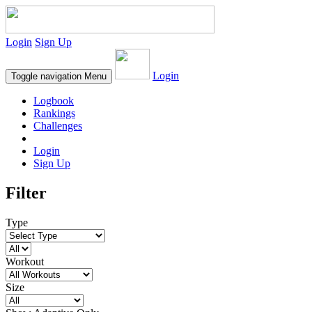
Login
Sign Up
Login
Toggle navigation
Menu
Logbook
Rankings
Challenges
Login
Sign Up
Filter
Type
Workout
Size