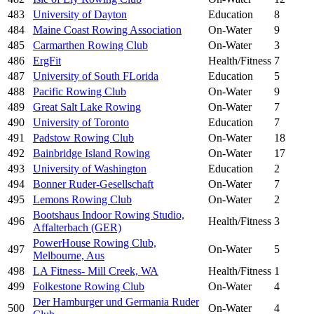
483
University of Dayton
Education
8
484
Maine Coast Rowing Association
On-Water
9
485
Carmarthen Rowing Club
On-Water
3
486
ErgFit
Health/Fitness
7
487
University of South FLorida
Education
5
488
Pacific Rowing Club
On-Water
9
489
Great Salt Lake Rowing
On-Water
7
490
University of Toronto
Education
7
491
Padstow Rowing Club
On-Water
18
492
Bainbridge Island Rowing
On-Water
17
493
University of Washington
Education
2
494
Bonner Ruder-Gesellschaft
On-Water
7
495
Lemons Rowing Club
On-Water
2
Bootshaus Indoor Rowing Studio,
496
Health/Fitness
3
Affalterbach (GER)
PowerHouse Rowing Club,
497
On-Water
5
Melbourne, Aus
498
LA Fitness- Mill Creek, WA
Health/Fitness
1
499
Folkestone Rowing Club
On-Water
4
Der Hamburger und Germania Ruder
500
On-Water
4