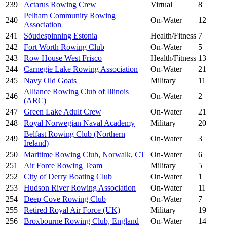
239
Actarus Rowing Crew
Virtual
8
Pelham Community Rowing
240
On-Water
12
Association
241
Sõudespinning Estonia
Health/Fitness
7
242
Fort Worth Rowing Club
On-Water
5
243
Row House West Frisco
Health/Fitness
13
244
Carnegie Lake Rowing Association
On-Water
21
245
Navy Old Goats
Military
11
Alliance Rowing Club of Illinois
246
On-Water
2
(ARC)
247
Green Lake Adult Crew
On-Water
21
248
Royal Norwegian Naval Academy
Military
20
Belfast Rowing Club (Northern
249
On-Water
3
Ireland)
250
Maritime Rowing Club, Norwalk, CT
On-Water
6
251
Air Force Rowing Team
Military
5
252
City of Derry Boating Club
On-Water
1
253
Hudson River Rowing Association
On-Water
11
254
Deep Cove Rowing Club
On-Water
7
255
Retired Royal Air Force (UK)
Military
19
256
Broxbourne Rowing Club, England
On-Water
14