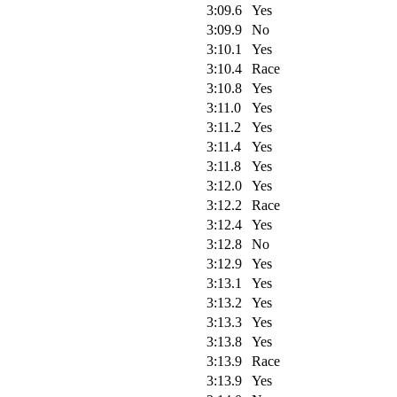
3:09.6
Yes
3:09.9
No
3:10.1
Yes
3:10.4
Race
3:10.8
Yes
3:11.0
Yes
3:11.2
Yes
3:11.4
Yes
3:11.8
Yes
3:12.0
Yes
3:12.2
Race
3:12.4
Yes
3:12.8
No
3:12.9
Yes
3:13.1
Yes
3:13.2
Yes
3:13.3
Yes
3:13.8
Yes
3:13.9
Race
3:13.9
Yes