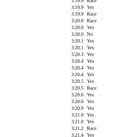
3:19.9
Race
3:19.9
Yes
3:19.9
Race
3:20.0
Race
3:20.0
Yes
3:20.0
No
3:20.1
Yes
3:20.1
Yes
3:20.3
Yes
3:20.4
Yes
3:20.4
Yes
3:20.4
Yes
3:20.5
Yes
3:20.5
Race
3:20.6
Yes
3:20.6
Yes
3:20.9
Yes
3:21.0
Yes
3:21.0
Yes
3:21.2
Race
3:21.4
Yes