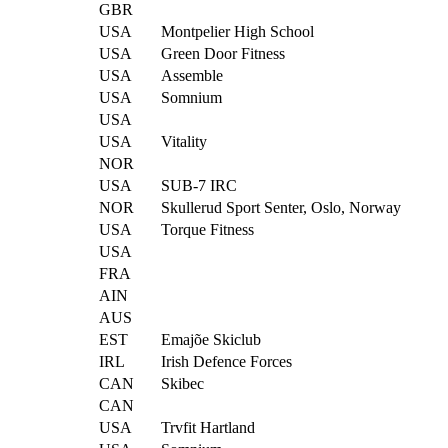
GBR
USA
Montpelier High School
USA
Green Door Fitness
USA
Assemble
USA
Somnium
USA
USA
Vitality
NOR
USA
SUB-7 IRC
NOR
Skullerud Sport Senter, Oslo, Norway
USA
Torque Fitness
USA
FRA
AIN
AUS
EST
Emajõe Skiclub
IRL
Irish Defence Forces
CAN
Skibec
CAN
USA
Trvfit Hartland