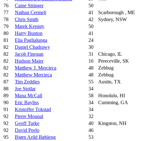
76
Caine Stringer
50
77
Nathan Cermelj
41
Scarborough , ME
78
Chris Smith
42
Sydney, NSW
79
Marek Kępisty
50
80
Harry Bunton
41
81
Elia Paglialunga
24
82
Daniel Chadrawy
30
82
Jacob Finegan
31
Chicago, IL
82
Hudson Maier
16
Preeceville, SK
82
Matthew J. Mercieca
48
Zebbug
82
Matthew Mercieca
48
Zebbug
87
Tim Zeddies
55
Austin, TX
88
Joe Stotlar
34
89
Mana McCall
58
Honolulu, HI
90
Eric Bayliss
34
Cumming, GA
91
Kristoffer Tokstad
34
92
Pierre Mounal
32
92
Geoff Turke
40
Kingston, NH
92
David Peelo
46
95
Bjørn Arild Bøhleng
53