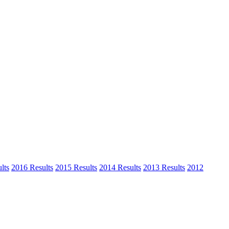
lts
2016 Results
2015 Results
2014 Results
2013 Results
2012