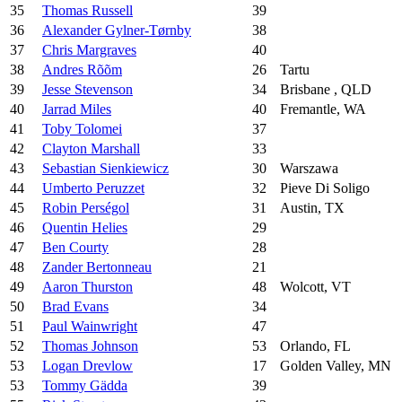
35
Thomas Russell
39
36
Alexander Gylner-Tørnby
38
37
Chris Margraves
40
38
Andres Rõõm
26
Tartu
39
Jesse Stevenson
34
Brisbane , QLD
40
Jarrad Miles
40
Fremantle, WA
41
Toby Tolomei
37
42
Clayton Marshall
33
43
Sebastian Sienkiewicz
30
Warszawa
44
Umberto Peruzzet
32
Pieve Di Soligo
45
Robin Perségol
31
Austin, TX
46
Quentin Helies
29
47
Ben Courty
28
48
Zander Bertonneau
21
49
Aaron Thurston
48
Wolcott, VT
50
Brad Evans
34
51
Paul Wainwright
47
52
Thomas Johnson
53
Orlando, FL
53
Logan Drevlow
17
Golden Valley, MN
53
Tommy Gädda
39