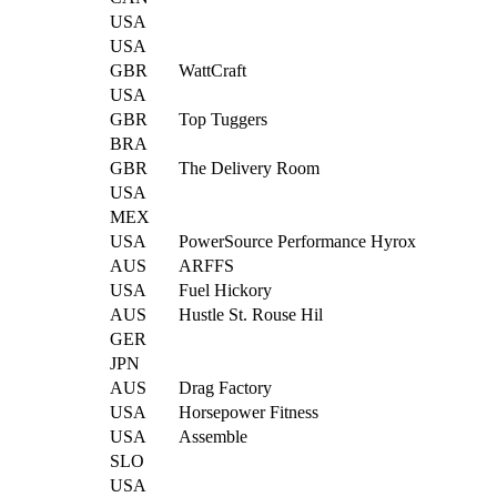
USA
USA
GBR
WattCraft
USA
GBR
Top Tuggers
BRA
GBR
The Delivery Room
USA
MEX
USA
PowerSource Performance Hyrox
AUS
ARFFS
USA
Fuel Hickory
AUS
Hustle St. Rouse Hil
GER
JPN
AUS
Drag Factory
USA
Horsepower Fitness
USA
Assemble
SLO
USA