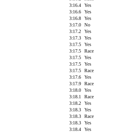
3:16.4
Yes
3:16.6
Yes
3:16.8
Yes
3:17.0
No
3:17.2
Yes
3:17.3
Yes
3:17.5
Yes
3:17.5
Race
3:17.5
Yes
3:17.5
Yes
3:17.5
Race
3:17.6
Yes
3:17.9
Race
3:18.0
Yes
3:18.1
Race
3:18.2
Yes
3:18.3
Yes
3:18.3
Race
3:18.3
Yes
3:18.4
Yes