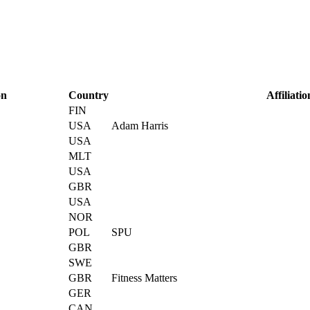
on
Country
Affiliatio
FIN
USA
Adam Harris
USA
MLT
USA
GBR
USA
NOR
POL
SPU
GBR
SWE
GBR
Fitness Matters
GER
CAN