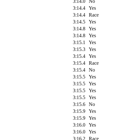
3:14.0
No
3:14.4
Yes
3:14.4
Race
3:14.5
Yes
3:14.8
Yes
3:14.8
Yes
3:15.1
Yes
3:15.3
Yes
3:15.4
Yes
3:15.4
Race
3:15.4
No
3:15.5
Yes
3:15.5
Yes
3:15.5
Yes
3:15.5
Yes
3:15.6
No
3:15.9
Yes
3:15.9
Yes
3:16.0
Yes
3:16.0
Yes
3:16.2
Race