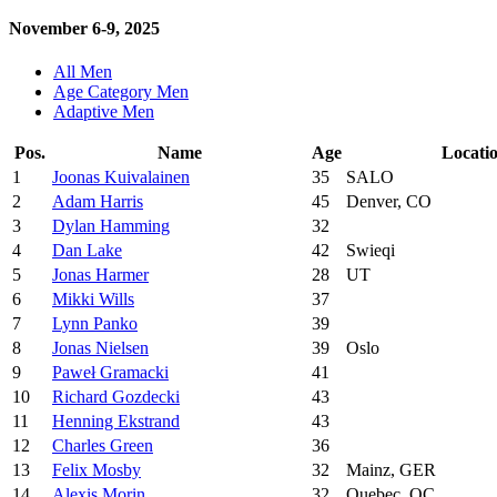
November 6-9, 2025
All Men
Age Category Men
Adaptive Men
Pos.
Name
Age
Locati
1
Joonas Kuivalainen
35
SALO
2
Adam Harris
45
Denver, CO
3
Dylan Hamming
32
4
Dan Lake
42
Swieqi
5
Jonas Harmer
28
UT
6
Mikki Wills
37
7
Lynn Panko
39
8
Jonas Nielsen
39
Oslo
9
Paweł Gramacki
41
10
Richard Gozdecki
43
11
Henning Ekstrand
43
12
Charles Green
36
13
Felix Mosby
32
Mainz, GER
14
Alexis Morin
32
Quebec, QC