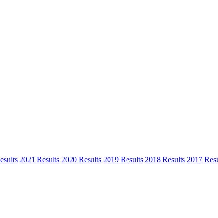
esults
2021 Results
2020 Results
2019 Results
2018 Results
2017 Resu