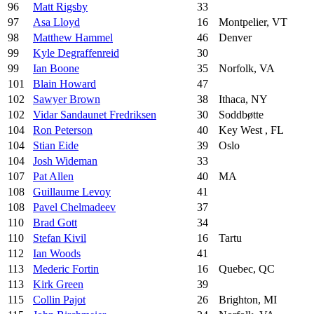
96
Matt Rigsby
33
97
Asa Lloyd
16
Montpelier, VT
98
Matthew Hammel
46
Denver
99
Kyle Degraffenreid
30
99
Ian Boone
35
Norfolk, VA
101
Blain Howard
47
102
Sawyer Brown
38
Ithaca, NY
102
Vidar Sandaunet Fredriksen
30
Soddbøtte
104
Ron Peterson
40
Key West , FL
104
Stian Eide
39
Oslo
104
Josh Wideman
33
107
Pat Allen
40
MA
108
Guillaume Levoy
41
108
Pavel Chelmadeev
37
110
Brad Gott
34
110
Stefan Kivil
16
Tartu
112
Ian Woods
41
113
Mederic Fortin
16
Quebec, QC
113
Kirk Green
39
115
Collin Pajot
26
Brighton, MI