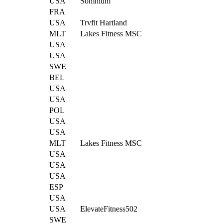
USA
Somnium
FRA
USA
Trvfit Hartland
MLT
Lakes Fitness MSC
USA
USA
SWE
BEL
USA
USA
POL
USA
USA
MLT
Lakes Fitness MSC
USA
USA
USA
ESP
USA
USA
ElevateFitness502
SWE