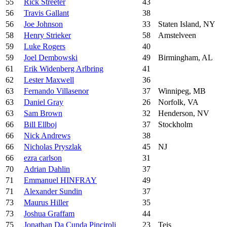
55
Rick Streeter
43
56
Travis Gallant
38
56
Joe Johnson
33
Staten Island, NY
58
Henry Strieker
58
Amstelveen
59
Luke Rogers
40
59
Joel Dembowski
49
Birmingham, AL
61
Erik Widenberg Arlbring
41
62
Lester Maxwell
36
63
Fernando Villasenor
37
Winnipeg, MB
63
Daniel Gray
26
Norfolk, VA
63
Sam Brown
32
Henderson, NV
66
Bill Ellboj
37
Stockholm
66
Nick Andrews
38
66
Nicholas Pryszlak
45
NJ
66
ezra carlson
31
70
Adrian Dahlin
37
71
Emmanuel HINFRAY
49
71
Alexander Sundin
37
73
Maurus Hiller
35
73
Joshua Graffam
44
75
Jonathan Da Cunda Pinciroli
23
Teis