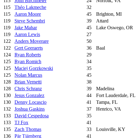
115
John Birchmeier
24
Norfolk, VA
115
Théo Lakmeche
32
115
Aaron Moore
45
Brighton, MI
119
Steve Schembri
39
Attard
119
Jake Mahar
45
Lake Oswego, OR
119
Aaron Lewis
27
122
Anders Moverare
50
122
Gert Geeraerts
36
Baal
124
Ryan Roberts
29
125
Ryan Romich
34
125
Maciej Gorzkowski
35
125
Nolan Marcus
45
128
Brian Vernetti
38
128
Chris Schranz
39
Madelina
130
Jesus Gonzalez
44
Fort Lauderdale, FL
130
Denny Locascio
41
Tampa, FL
132
Joshua Gaskins
37
Henrico, VA
133
David Cespedosa
35
133
TJ Fox
41
135
Zach Thomas
33
Louisville, KY
136
Pär Tjärnberg
41