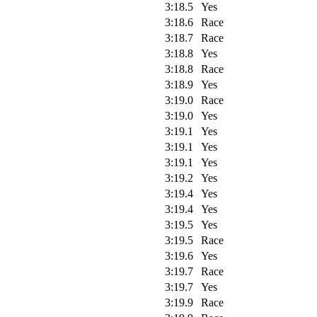
3:18.5
Yes
3:18.6
Race
3:18.7
Race
3:18.8
Yes
3:18.8
Race
3:18.9
Yes
3:19.0
Race
3:19.0
Yes
3:19.1
Yes
3:19.1
Yes
3:19.1
Yes
3:19.2
Yes
3:19.4
Yes
3:19.4
Yes
3:19.5
Yes
3:19.5
Race
3:19.6
Yes
3:19.7
Race
3:19.7
Yes
3:19.9
Race