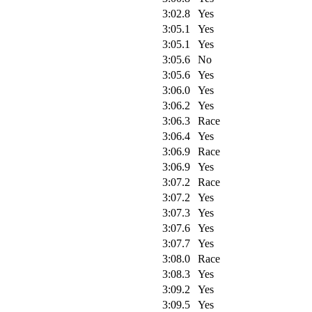
3:02.8
Yes
3:05.1
Yes
3:05.1
Yes
3:05.6
No
3:05.6
Yes
3:06.0
Yes
3:06.2
Yes
3:06.3
Race
3:06.4
Yes
3:06.9
Race
3:06.9
Yes
3:07.2
Race
3:07.2
Yes
3:07.3
Yes
3:07.6
Yes
3:07.7
Yes
3:08.0
Race
3:08.3
Yes
3:09.2
Yes
3:09.5
Yes