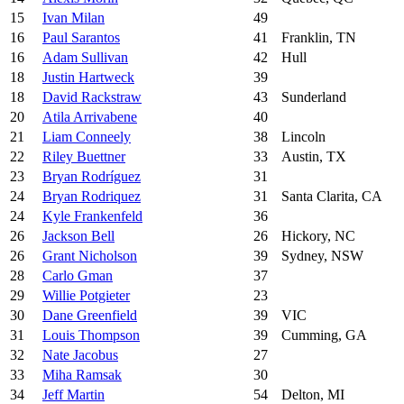
15
Ivan Milan
49
16
Paul Sarantos
41
Franklin, TN
16
Adam Sullivan
42
Hull
18
Justin Hartweck
39
18
David Rackstraw
43
Sunderland
20
Atila Arrivabene
40
21
Liam Conneely
38
Lincoln
22
Riley Buettner
33
Austin, TX
23
Bryan Rodríguez
31
24
Bryan Rodriquez
31
Santa Clarita, CA
24
Kyle Frankenfeld
36
26
Jackson Bell
26
Hickory, NC
26
Grant Nicholson
39
Sydney, NSW
28
Carlo Gman
37
29
Willie Potgieter
23
30
Dane Greenfield
39
VIC
31
Louis Thompson
39
Cumming, GA
32
Nate Jacobus
27
33
Miha Ramsak
30
34
Jeff Martin
54
Delton, MI