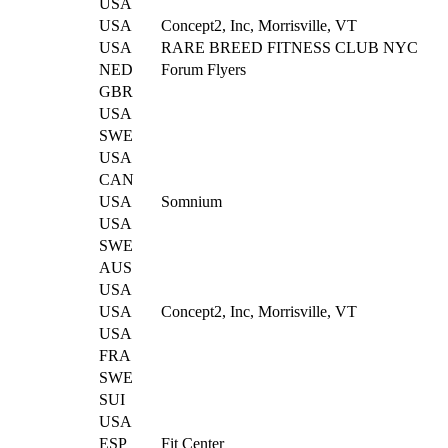
USA
USA
Concept2, Inc, Morrisville, VT
USA
RARE BREED FITNESS CLUB NYC
NED
Forum Flyers
GBR
USA
SWE
USA
CAN
USA
Somnium
USA
SWE
AUS
USA
USA
Concept2, Inc, Morrisville, VT
USA
FRA
SWE
SUI
USA
ESP
Fit Center