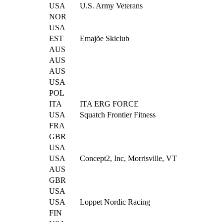
USA
U.S. Army Veterans
NOR
USA
EST
Emajõe Skiclub
AUS
AUS
AUS
USA
POL
ITA
ITA ERG FORCE
USA
Squatch Frontier Fitness
FRA
GBR
USA
USA
Concept2, Inc, Morrisville, VT
AUS
GBR
USA
USA
Loppet Nordic Racing
FIN