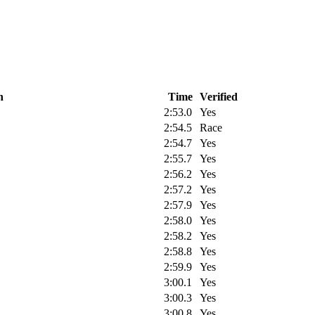
n
Time
Verified
2:53.0
Yes
2:54.5
Race
2:54.7
Yes
2:55.7
Yes
2:56.2
Yes
2:57.2
Yes
2:57.9
Yes
2:58.0
Yes
2:58.2
Yes
2:58.8
Yes
2:59.9
Yes
3:00.1
Yes
3:00.3
Yes
3:00.8
Yes