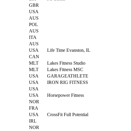
GBR
USA
AUS
POL
AUS
ITA
AUS
USA
Life Time Evanston, IL
CAN
MLT
Lakes Fitness Studio
MLT
Lakes Fitness MSC
USA
GARAGEATHLETE
USA
IRON RIG FITNESS
USA
USA
Horsepower Fitness
NOR
FRA
USA
CrossFit Full Potential
IRL
NOR