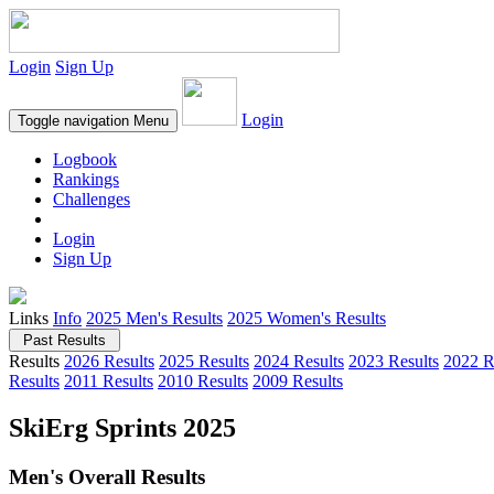
Login
Sign Up
Login
Toggle navigation
Menu
Logbook
Rankings
Challenges
Login
Sign Up
Links
Info
2025 Men's Results
2025 Women's Results
Past Results
Results
2026 Results
2025 Results
2024 Results
2023 Results
2022 R
Results
2011 Results
2010 Results
2009 Results
SkiErg Sprints 2025
Men's Overall Results